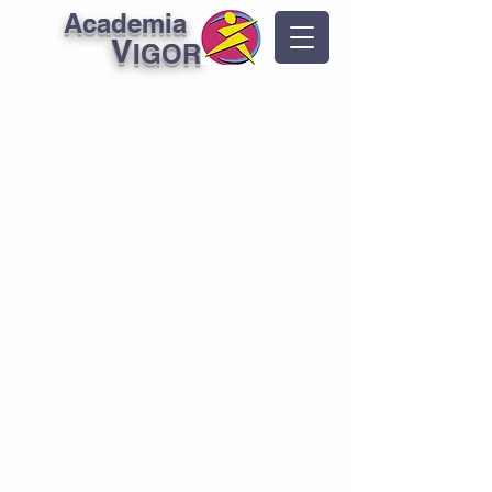
Academia
V
IGOR