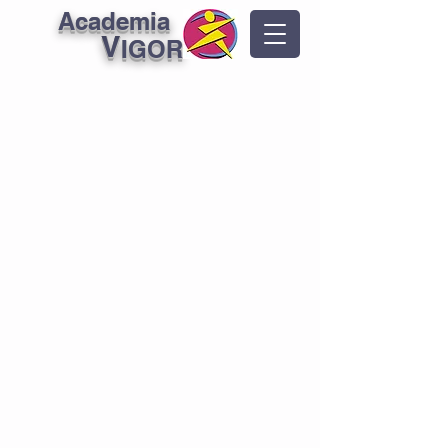
Academia
V
IGOR